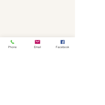
Phone
Email
Facebook
© Copyright 2025 - Krystle
Creations.