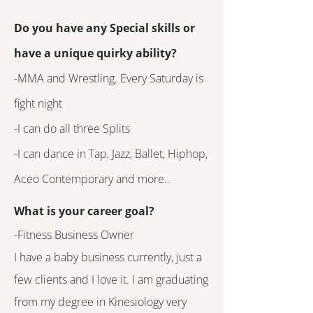
Do you have any Special skills or
have a unique quirky ability?
-MMA and Wrestling. Every Saturday is
fight night
-I can do all three Splits
-I can dance in Tap, Jazz, Ballet, Hiphop,
Aceo Contemporary and more..
What is your career goal?
-Fitness Business Owner
I have a baby business currently, just a
few clients and I love it. I am graduating
from my degree in Kinesiology very