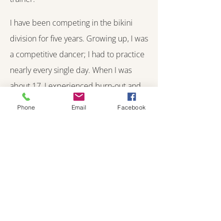
I have been competing in the bikini
division for five years. Growing up, I was
a competitive dancer; I had to practice
nearly every single day. When I was
about 17, I experienced burn-out and
dance no longer felt as fun as it once
Phone
Email
Facebook
did. I discovered the gym and
competing, and the rest is history. I love
the lifestyle, community and
opportunities competing has brought
me. It pushes me to work hard every
single day to become my best self.
Competing is so exhilarating; I