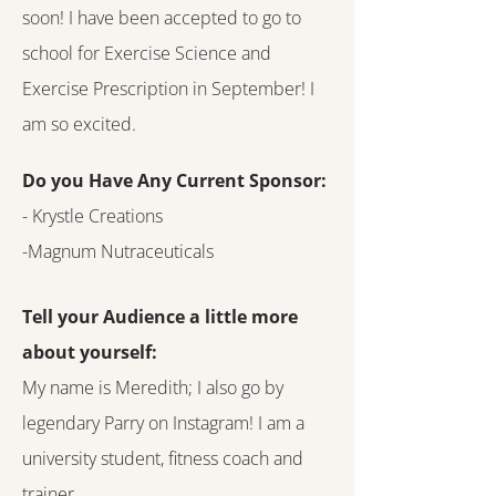
soon! I have been accepted to go to
school for Exercise Science and
Exercise Prescription in September! I
am so excited.
Do you Have Any Current Sponsor:
- Krystle Creations
-Magnum Nutraceuticals
Tell your Audience a little more
about yourself:
My name is Meredith; I also go by
legendary Parry on Instagram! I am a
university student, fitness coach and
trainer.