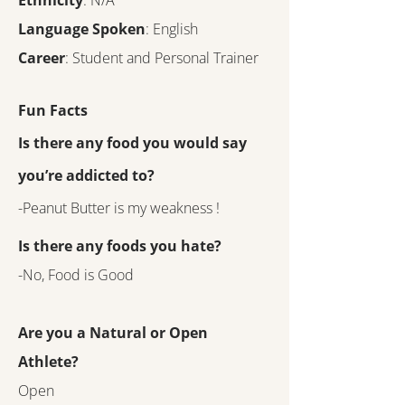
Ethnicity
: N/A
Language Spoken
: English
Career
: Student and Personal Trainer
Fun Facts
Is there any food you would say
you’re addicted to?
-Peanut Butter is my weakness !
Is there any foods you hate?
-No, Food is Good
Are you a Natural or Open
Athlete?
Open