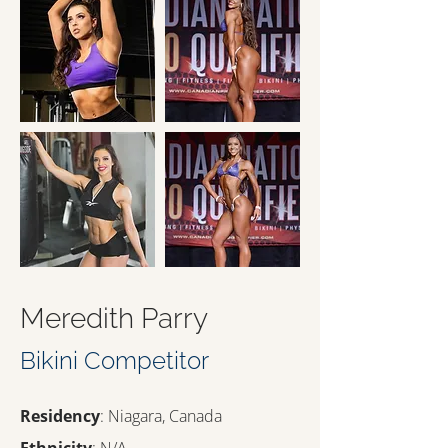
Meredith Parry
Bikini Competitor
Residency
: Niagara, Canada