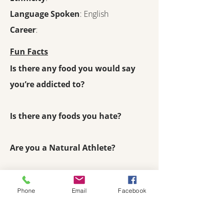
Language Spoken
: English
Career
:
Fun Facts
Is there any food you would say
you’re addicted to?
Is there any foods you hate?
Are you a Natural Athlete?
Phone
Email
Facebook