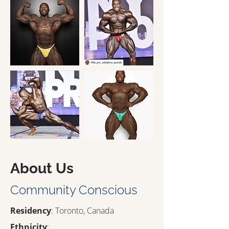
About Us
Community Conscious
Residency
: Toronto, Canada
Ethnicity
: