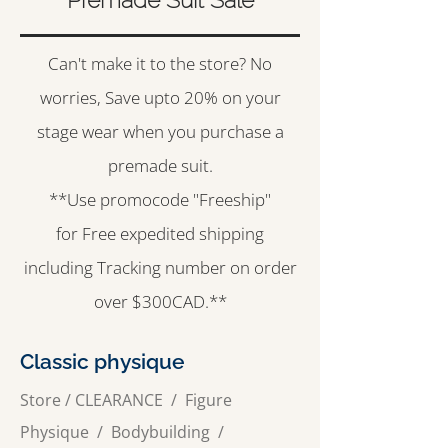
Can't make it to the store? No
worries, Save upto 20% on your
stage wear when you purchase a
premade suit.
**Use promocode "Freeship"
for Free expedited shipping
including Tracking number on order
over $300CAD.**
Classic physique
Store
/
CLEARANCE
/
Figure
Physique /
Bodybuilding
/