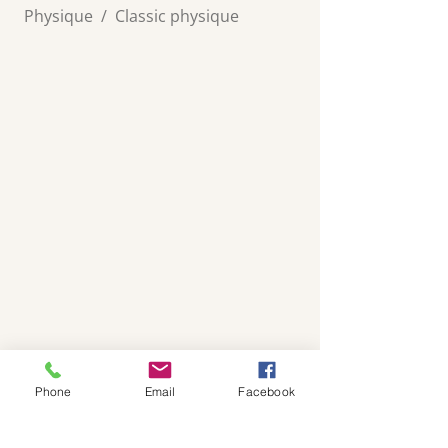
Physique
/
Classic physique
Phone
Email
Facebook