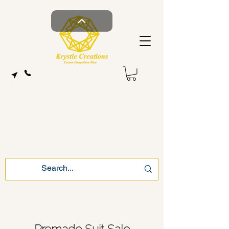
Premade Suit Sale